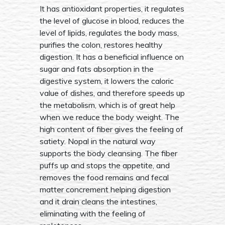
It has antioxidant properties, it regulates
the level of glucose in blood, reduces the
level of lipids, regulates the body mass,
purifies the colon, restores healthy
digestion. It has a beneficial influence on
sugar and fats absorption in the
digestive system, it lowers the caloric
value of dishes, and therefore speeds up
the metabolism, which is of great help
when we reduce the body weight. The
high content of fiber gives the feeling of
satiety. Nopal in the natural way
supports the body cleansing. The fiber
puffs up and stops the appetite, and
removes the food remains and fecal
matter concrement helping digestion
and it drain cleans the intestines,
eliminating with the feeling of