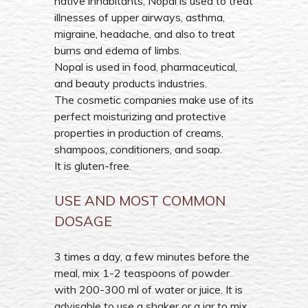
native inhabitants, Nopal is used to treat
illnesses of upper airways, asthma,
migraine, headache, and also to treat
burns and edema of limbs.
Nopal is used in food, pharmaceutical,
and beauty products industries.
The cosmetic companies make use of its
perfect moisturizing and protective
properties in production of creams,
shampoos, conditioners, and soap.
It is gluten-free.
USE AND MOST COMMON
DOSAGE
3 times a day, a few minutes before the
meal, mix 1-2 teaspoons of powder
with 200-300 ml of water or juice. It is
advisable to use a shaker or a jar to mix