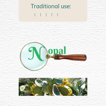
Traditional use:
|
|
|
|
|