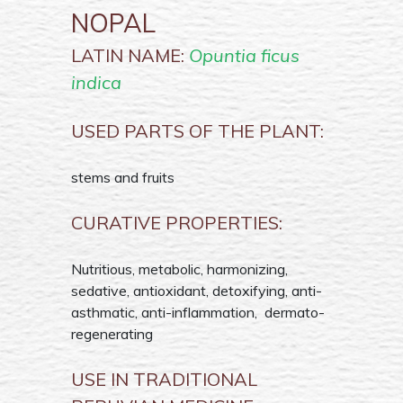
NOPAL
LATIN NAME:
Opuntia ficus
indica
USED PARTS OF THE PLANT:
stems and fruits
CURATIVE PROPERTIES:
Nutritious, metabolic, harmonizing,
sedative, antioxidant, detoxifying, anti-
asthmatic, anti-inflammation, dermato-
regenerating
USE IN TRADITIONAL