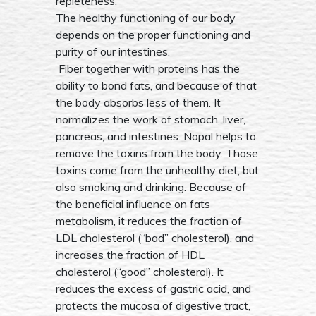
repleteness.
The healthy functioning of our body
depends on the proper functioning and
purity of our intestines.
Fiber together with proteins has the
ability to bond fats, and because of that
the body absorbs less of them. It
normalizes the work of stomach, liver,
pancreas, and intestines. Nopal helps to
remove the toxins from the body. Those
toxins come from the unhealthy diet, but
also smoking and drinking. Because of
the beneficial influence on fats
metabolism, it reduces the fraction of
LDL cholesterol (“bad” cholesterol), and
increases the fraction of HDL
cholesterol (“good” cholesterol). It
reduces the excess of gastric acid, and
protects the mucosa of digestive tract,