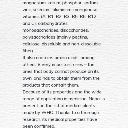
magnesium, kalium, phosphor, sodium,
zinc, selenium, aluminum, manganese,
vitamins (A, B1, B2, B3, B5, B6, B12,
and C), carbohydrates,
monosaccharides, disaccharides,
polysaccharides (mainly pectins,
cellulose, dissoluble and non-dissoluble
fiber).
It also contains amino acids, among
others, 8 very important ones – the
ones that body cannot produce on its
own, and has to obtain them from the
products that contain them.
Because of its properties and the wide
range of application in medicine, Nopal is
present on the list of medical plants
made by WHO. Thanks to a thorough
research, its medical properties have
been confirmed.