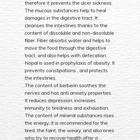
therefore it prevents the ulcer sickness.
The mucous substances help to heal
damages in the digestive tract. It
cleanses the intestines thanks to the
content of dissoluble and non-dissoluble
fiber. Fiber absorbs water and helps to
move the food through the digestive
tract, and also helps with defecation.
Nopal is used in prophylaxis of obesity. It
prevents constipations , and protects
the intestines.
The content of berberin soothes the
nerves and has anti anxiety properties.
It reduces depression, increases
immunity to tiredness and exhaustion.
The content of mineral substances rises
the energy, it is recommended for the
tired, the faint, the weary, and also ones
who try to recover health after a