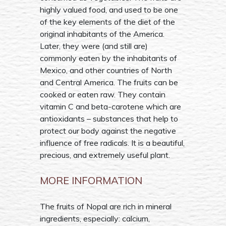
highly valued food, and used to be one
of the key elements of the diet of the
original inhabitants of the America.
Later, they were (and still are)
commonly eaten by the inhabitants of
Mexico, and other countries of North
and Central America. The fruits can be
cooked or eaten raw. They contain
vitamin C and beta-carotene which are
antioxidants – substances that help to
protect our body against the negative
influence of free radicals. It is a beautiful,
precious, and extremely useful plant.
MORE INFORMATION
The fruits of Nopal are rich in mineral
ingredients, especially: calcium,