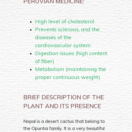
PERUVIAN MEDICINE:
High level of cholesterol
Prevents sclerosis, and the
diseases of the
cardiovascular system
Digestion issues (high content
of fiber)
Metabolism (maintaining the
proper continuous weight)
BRIEF DESCRIPTION OF THE
PLANT AND ITS PRESENCE
Nopal is a desert cactus that belong to
the Opuntia family. It is a very beautiful