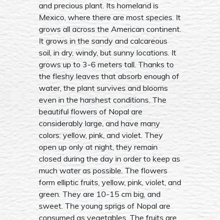
and precious plant. Its homeland is
Mexico, where there are most species. It
grows all across the American continent.
It grows in the sandy and calcareous
soil, in dry, windy, but sunny locations. It
grows up to 3-6 meters tall. Thanks to
the fleshy leaves that absorb enough of
water, the plant survives and blooms
even in the harshest conditions. The
beautiful flowers of Nopal are
considerably large, and have many
colors: yellow, pink, and violet. They
open up only at night, they remain
closed during the day in order to keep as
much water as possible. The flowers
form elliptic fruits, yellow, pink, violet, and
green. They are 10-15 cm big, and
sweet. The young sprigs of Nopal are
consumed as vegetables. The fruits are