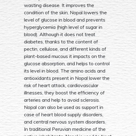
wasting disease. It improves the
condition of the skin. Nopal lowers the
level of glucose in blood and prevents
hyperglycemia (high level of sugar in
blood). Although it does not treat
diabetes, thanks to the content of
pectin, cellulose, and different kinds of
plant-based mucous it impacts on the
glucose absorption, and helps to control
its level in blood. The amino acids and
antioxidants present in Nopal lower the
risk of heart attack, cardiovascular
illnesses, they boost the efficiency of
arteries and help to avoid sclerosis.
Nopal can also be used as support in
case of heart blood supply disorders,
and central nervous system disorders.
In traditional Peruvian medicine of the