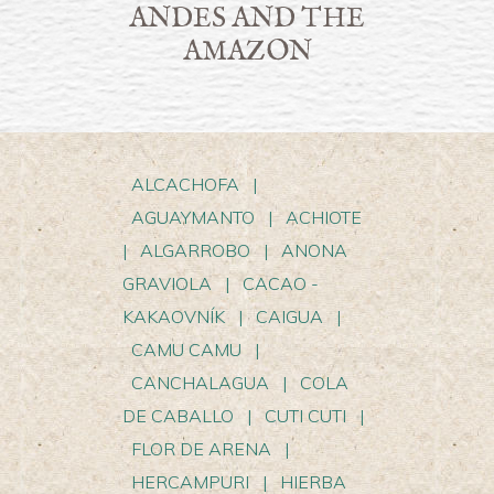
ANDES AND THE
AMAZON
ALCACHOFA
|
AGUAYMANTO
|
ACHIOTE
|
ALGARROBO
|
ANONA
GRAVIOLA
|
CACAO -
KAKAOVNÍK
|
CAIGUA
|
CAMU CAMU
|
CANCHALAGUA
|
COLA
DE CABALLO
|
CUTI CUTI
|
FLOR DE ARENA
|
HERCAMPURI
|
HIERBA