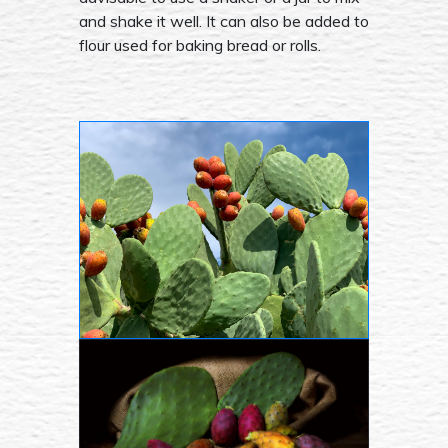
and shake it well. It can also be added to
flour used for baking bread or rolls.