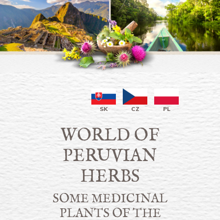
SK
CZ
PL
WORLD OF
PERUVIAN
HERBS
SOME MEDICINAL
PLANTS OF THE