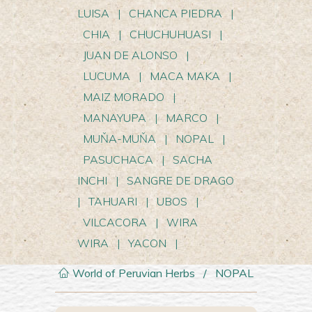
LUISA
|
CHANCA PIEDRA
|
CHIA
|
CHUCHUHUASI
|
JUAN DE ALONSO
|
LUCUMA
|
MACA MAKA
|
MAIZ MORADO
|
MANAYUPA
|
MARCO
|
MUŇA-MUŇA
|
NOPAL
|
PASUCHACA
|
SACHA
INCHI
|
SANGRE DE DRAGO
|
TAHUARI
|
UBOS
|
VILCACORA
|
WIRA
WIRA
|
YACON
|
World of Peruvian Herbs
/
NOPAL