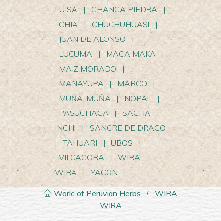
LUISA
|
CHANCA PIEDRA
|
CHIA
|
CHUCHUHUASI
|
JUAN DE ALONSO
|
LUCUMA
|
MACA MAKA
|
MAIZ MORADO
|
MANAYUPA
|
MARCO
|
MUŇA-MUŇA
|
NOPAL
|
PASUCHACA
|
SACHA
INCHI
|
SANGRE DE DRAGO
|
TAHUARI
|
UBOS
|
VILCACORA
|
WIRA
WIRA
|
YACON
|
World of Peruvian Herbs
/
WIRA
WIRA