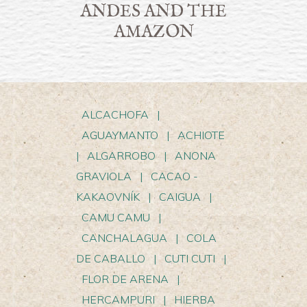
ANDES AND THE
AMAZON
ALCACHOFA
|
AGUAYMANTO
|
ACHIOTE
|
ALGARROBO
|
ANONA
GRAVIOLA
|
CACAO -
KAKAOVNÍK
|
CAIGUA
|
CAMU CAMU
|
CANCHALAGUA
|
COLA
DE CABALLO
|
CUTI CUTI
|
FLOR DE ARENA
|
HERCAMPURI
|
HIERBA