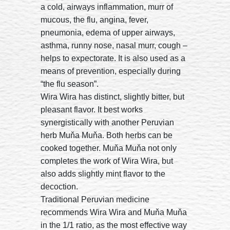
a cold, airways inflammation, murr of
mucous, the flu, angina, fever,
pneumonia, edema of upper airways,
asthma, runny nose, nasal murr, cough –
helps to expectorate. It is also used as a
means of prevention, especially during
“the flu season”.
Wira Wira has distinct, slightly bitter, but
pleasant flavor. It best works
synergistically with another Peruvian
herb Muňa Muňa. Both herbs can be
cooked together. Muňa Muňa not only
completes the work of Wira Wira, but
also adds slightly mint flavor to the
decoction.
Traditional Peruvian medicine
recommends Wira Wira and Muňa Muňa
in the 1/1 ratio, as the most effective way