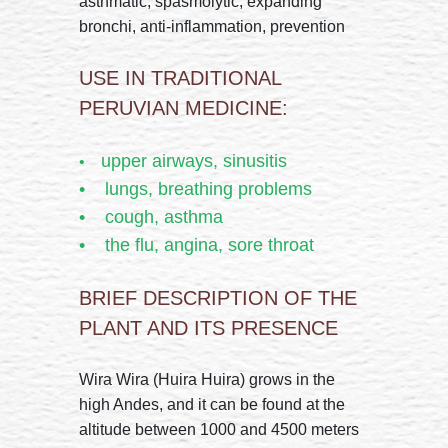
asthmatic, spasmolytic, expanding
bronchi, anti-inflammation, prevention
USE IN TRADITIONAL
PERUVIAN MEDICINE:
upper airways, sinusitis
•
• lungs, breathing problems
• cough, asthma
• the flu, angina, sore throat
BRIEF DESCRIPTION OF THE
PLANT AND ITS PRESENCE
Wira Wira (Huira Huira) grows in the
high Andes, and it can be found at the
altitude between 1000 and 4500 meters