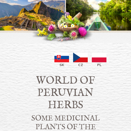
SK
CZ
PL
WORLD OF
PERUVIAN
HERBS
SOME MEDICINAL
PLANTS OF THE