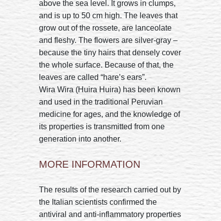
above the sea level. It grows in clumps,
and is up to 50 cm high. The leaves that
grow out of the rossete, are lanceolate
and fleshy. The flowers are silver-gray –
because the tiny hairs that densely cover
the whole surface. Because of that, the
leaves are called “hare’s ears”.
Wira Wira (Huira Huira) has been known
and used in the traditional Peruvian
medicine for ages, and the knowledge of
its properties is transmitted from one
generation into another.
MORE INFORMATION
The results of the research carried out by
the Italian scientists confirmed the
antiviral and anti-inflammatory properties