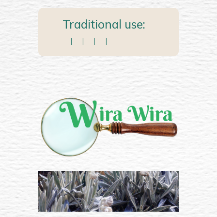
Traditional use:
|
|
|
|