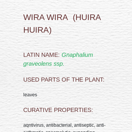
WIRA WIRA (HUIRA
HUIRA)
LATIN NAME:
Gnaphalium
graveolens ssp.
USED PARTS OF THE PLANT:
leaves
CURATIVE PROPERTIES:
aqntivirus, antibacterial, antiseptic, anti-