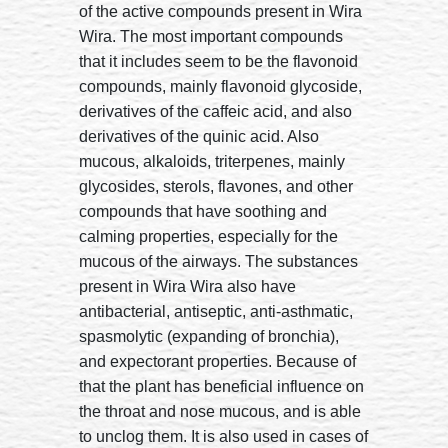
of the active compounds present in Wira
Wira. The most important compounds
that it includes seem to be the flavonoid
compounds, mainly flavonoid glycoside,
derivatives of the caffeic acid, and also
derivatives of the quinic acid. Also
mucous, alkaloids, triterpenes, mainly
glycosides, sterols, flavones, and other
compounds that have soothing and
calming properties, especially for the
mucous of the airways. The substances
present in Wira Wira also have
antibacterial, antiseptic, anti-asthmatic,
spasmolytic (expanding of bronchia),
and expectorant properties. Because of
that the plant has beneficial influence on
the throat and nose mucous, and is able
to unclog them. It is also used in cases of