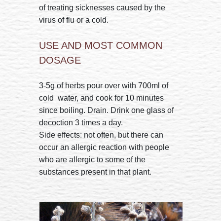
of treating sicknesses caused by the
virus of flu or a cold.
USE AND MOST COMMON
DOSAGE
3-5g of herbs pour over with 700ml of
cold water, and cook for 10 minutes
since boiling. Drain. Drink one glass of
decoction 3 times a day.
Side effects: not often, but there can
occur an allergic reaction with people
who are allergic to some of the
substances present in that plant.